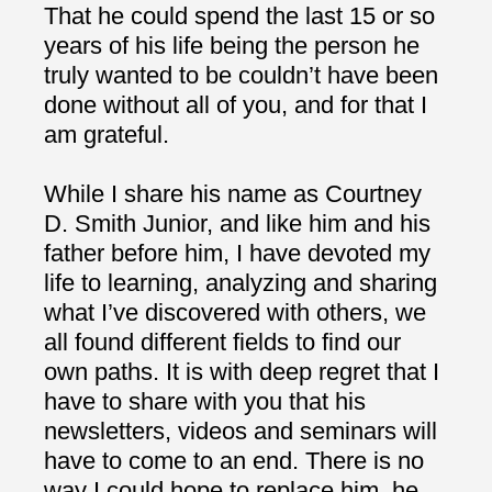
That he could spend the last 15 or so
years of his life being the person he
truly wanted to be couldn’t have been
done without all of you, and for that I
am grateful.
While I share his name as Courtney
D. Smith Junior, and like him and his
father before him, I have devoted my
life to learning, analyzing and sharing
what I’ve discovered with others, we
all found different fields to find our
own paths. It is with deep regret that I
have to share with you that his
newsletters, videos and seminars will
have to come to an end. There is no
way I could hope to replace him, he