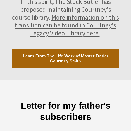
In this spirit, The Stock Butler has
proposed maintaining Courtney's
course library.
More information on this
transition can be found in Courtney's
Legacy Video Library here
.
Learn From The Life Work of Master Trader
Courtney Smith
Letter for my father's
subscribers