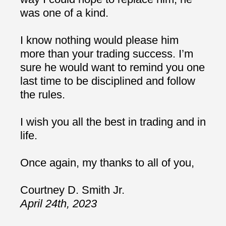
was one of a kind.
I know nothing would please him
more than your trading success. I’m
sure he would want to remind you one
last time to be disciplined and follow
the rules.
I wish you all the best in trading and in
life.
Once again, my thanks to all of you,
Courtney D. Smith Jr.
April 24th, 2023