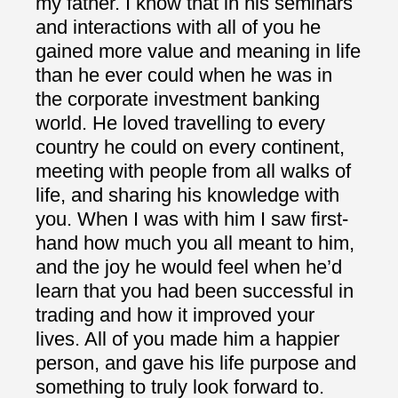
my father. I know that in his seminars
and interactions with all of you he
gained more value and meaning in life
than he ever could when he was in
the corporate investment banking
world. He loved travelling to every
country he could on every continent,
meeting with people from all walks of
life, and sharing his knowledge with
you. When I was with him I saw first-
hand how much you all meant to him,
and the joy he would feel when he’d
learn that you had been successful in
trading and how it improved your
lives. All of you made him a happier
person, and gave his life purpose and
something to truly look forward to.