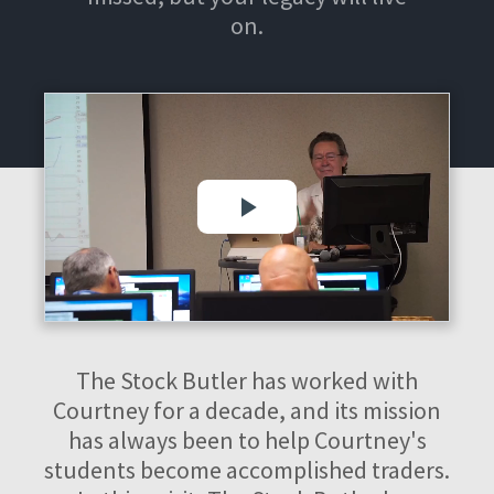
on.
The Stock Butler has worked with
Courtney for a decade, and its mission
has always been to help Courtney's
students become accomplished traders.