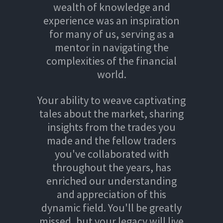
wealth of knowledge and
experience was an inspiration
for many of us, serving as a
mentor in navigating the
complexities of the financial
world.
Your ability to weave captivating
tales about the market, sharing
insights from the trades you
made and the fellow traders
you've collaborated with
throughout the years, has
enriched our understanding
and appreciation of this
dynamic field. You'll be greatly
missed, but your legacy will live