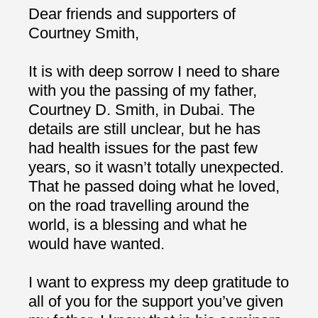
Dear friends and supporters of
Courtney Smith,
It is with deep sorrow I need to share
with you the passing of my father,
Courtney D. Smith, in Dubai. The
details are still unclear, but he has
had health issues for the past few
years, so it wasn’t totally unexpected.
That he passed doing what he loved,
on the road travelling around the
world, is a blessing and what he
would have wanted.
I want to express my deep gratitude to
all of you for the support you’ve given