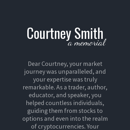
Courtney Smith
a memorial
Dear Courtney, your market
journey was unparalleled, and
your expertise was truly
remarkable. As a trader, author,
educator, and speaker, you
helped countless individuals,
guiding them from stocks to
options and even into the realm
of cryptocurrencies. Your